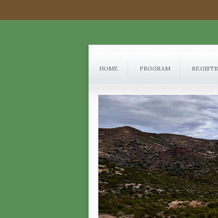
HOME
PROGRAM
REGIST