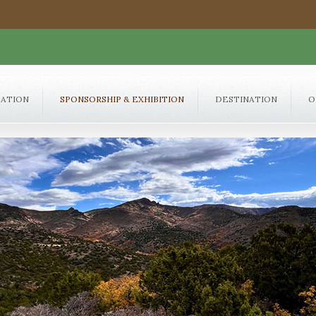
RATION
SPONSORSHIP & EXHIBITION
DESTINATION
O