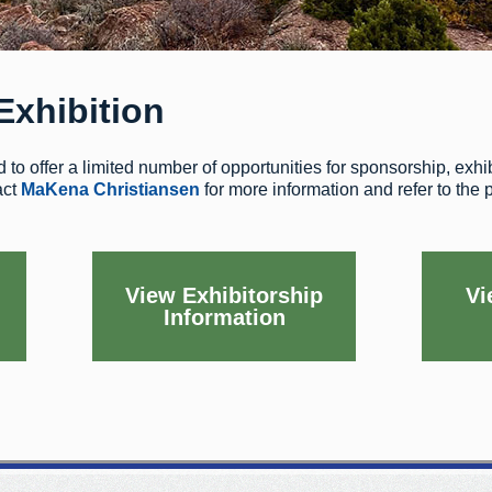
Exhibition
to offer a limited number of opportunities for sponsorship, exhibi
act
MaKena Christiansen
for more information and refer to the
View Exhibitorship
Vi
Information