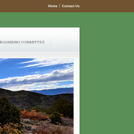
|
Home
Contact Us
RGANIZING COMMITTEE