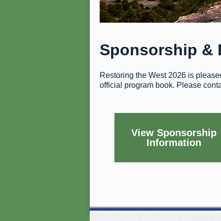
Sponsorship & 
Restoring the West 2026 is pleased 
official program book. Please cont
View Sponsorship
Information