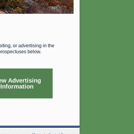
ting, or advertising in the
 prospectuses below.
ew Advertising
Information